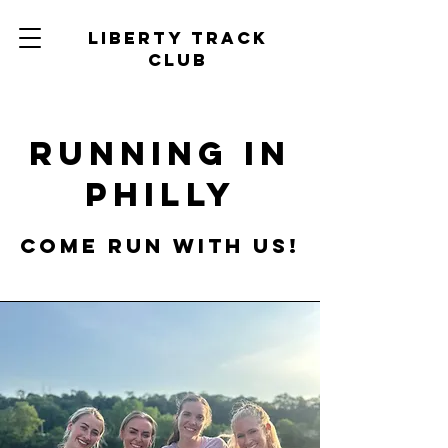
Liberty track
club
Running in
Philly
Come run with us!