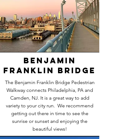
Benjamin
Franklin Bridge
The Benjamin Franklin Bridge Pedestrian
Walkway connects Philadelphia, PA and
Camden, NJ. It is a great way to add
variety to your city run. We recommend
getting out there in time to see the
sunrise or sunset and enjoying the
beautiful views!