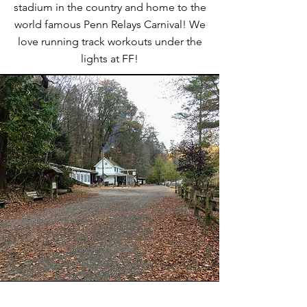
stadium in the country and home to the
world famous Penn Relays Carnival! We
love running track workouts under the
lights at FF!