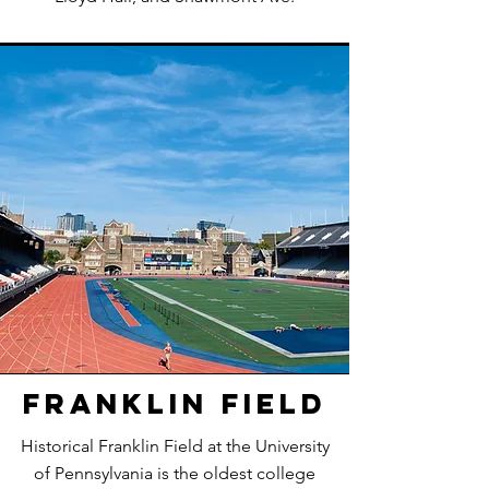
Franklin Field
Historical Franklin Field at the University
of Pennsylvania is the oldest college