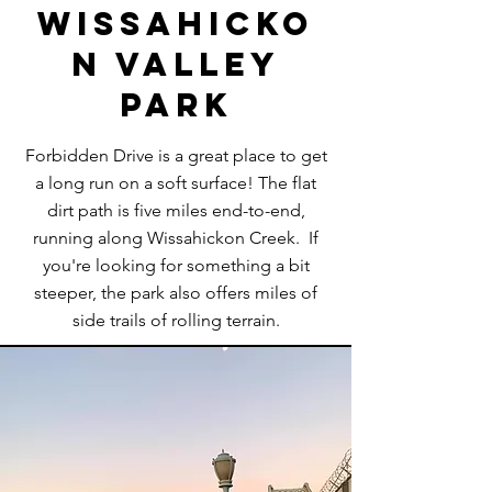
Wissahicko
n Valley
Park
Forbidden Drive is a great place to get
a long run on a soft surface! The flat
dirt path is five miles end-to-end,
running along Wissahickon Creek. If
you're looking for something a bit
steeper, the park also offers miles of
side trails of rolling terrain.