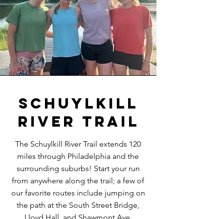
Schuylkill
River Trail
The Schuylkill River Trail extends 120
miles through Philadelphia and the
surrounding suburbs! Start your run
from anywhere along the trail; a few of
our favorite routes include jumping on
the path at the South Street Bridge,
Lloyd Hall, and Shawmont Ave.