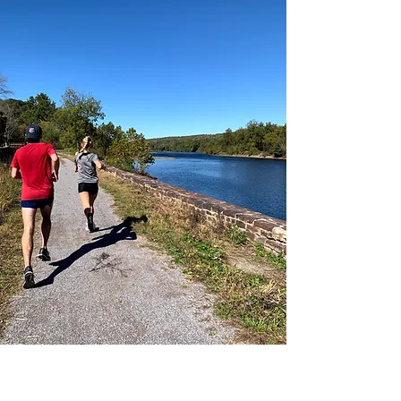
Washington