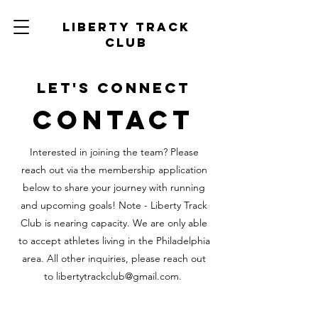
Liberty track
club
Let's Connect
Contact
Interested in joining the team? Please
reach out via the membership application
below to share your journey with running
and upcoming goals! Note - Liberty Track
Club is nearing capacity. We are only able
to accept athletes living in the Philadelphia
area. All other inquiries, please
reach out
to
libertytrackclub@gmail.com
.