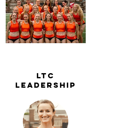
LTC
leadership