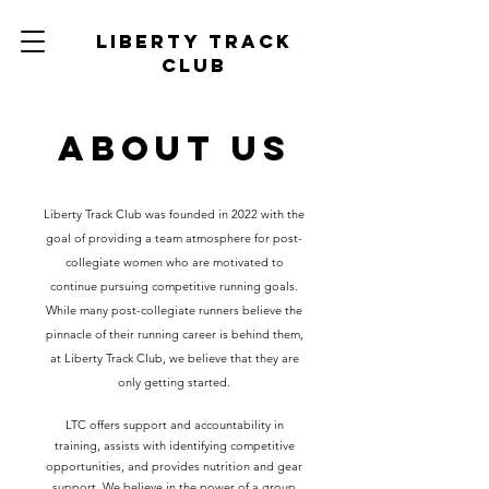
Liberty track
club
About Us
Liberty Track Club was founded in 2022 with the
goal of providing a team atmosphere for post-
collegiate women who are motivated to
continue pursuing competitive running goals.
While many post-collegiate runners believe the
pinnacle of their running career is behind them,
at Liberty Track Club, we believe that they are
only getting started.
LTC offers support and accountability in
training, assists with identifying competitive
opportunities, and provides nutrition and gear
support. We believe in the power of a group