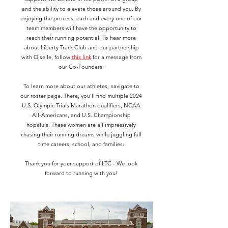
and the ability to elevate those around you. By
enjoying the process, each and every one of our
team members will have the opportunity to
reach their running potential. To hear more
about Liberty Track Club and our partnership
with Oiselle, follow
this link
for a message from
our Co-Founders.
To learn more about our athletes, navigate to
our roster page. There, you'll find multiple 2024
U.S. Olympic Trials Marathon qualifiers, NCAA
All-Americans, and U.S. Championship
hopefuls. These women are all impressively
chasing their running dreams while juggling full
time careers, school, and families.
Thank you for your support of LTC - We look
forward to running with you!