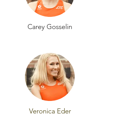
Carey Gosselin
Veronica Eder