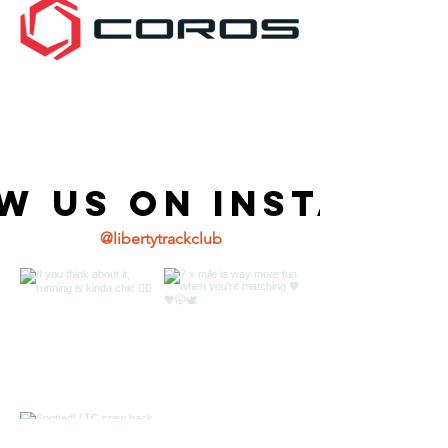
w us on Instagr
@libertytrackclub