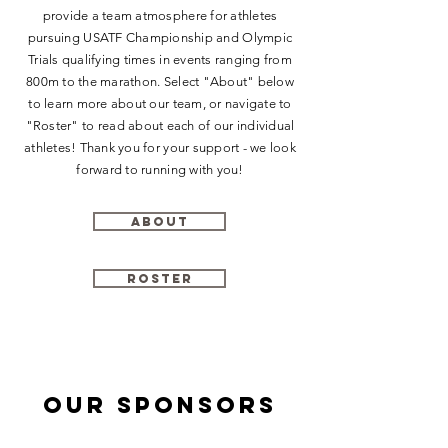
provide a team atmosphere for athletes
pursuing USATF Championship and Olympic
Trials qualifying times in events ranging from
800m to the marathon. Select "About" below
to learn more about our team, or navigate to
"Roster" to read about each of our individual
athletes! Thank you for your support - we look
forward to running with you!
About
Roster
Our sponsors