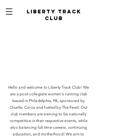
Liberty track
club
Liberty Track Club
Hello and welcome to Liberty Track Club! We
are a post-collegiate women's running club
based in Philadelphia, PA, sponsored by
Oiselle, Coros and fueled by The Feed. Our
club members are training to be nationally
competitive in their respective events, while
also balancing full time careers, continuing
education, and motherhood! We aim to